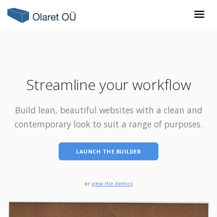
Streamline your workflow
Build lean, beautiful websites with a clean and
contemporary look to suit a range of purposes.
LAUNCH THE BUILDER
or
view the demos