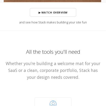
▶ WATCH OVERVIEW
and see how Stack makes building your site fun
All the tools you'll need
Whether you’re building a welcome mat for your
SaaS or a clean, corporate portfolio, Stack has
your design needs covered.