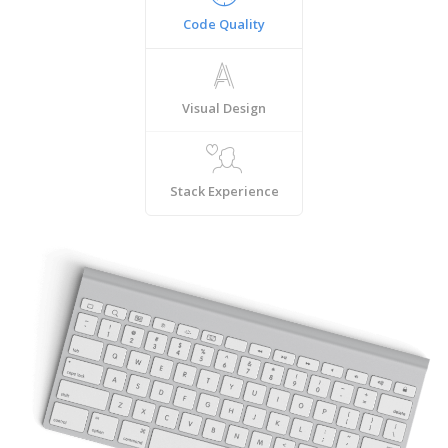
Code Quality
Visual Design
Stack Experience