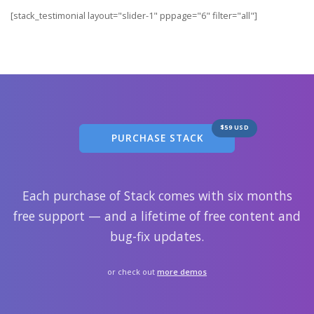
[stack_testimonial layout="slider-1" pppage="6" filter="all"]
$59 USD
PURCHASE STACK
Each purchase of Stack comes with six months
free support — and a lifetime of free content and
bug-fix updates.
or check out
more demos