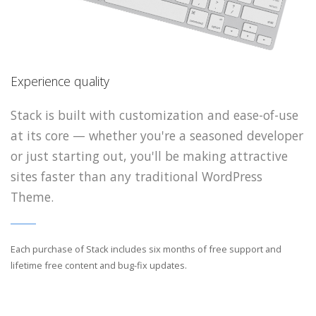
Experience quality
Experience quality
Experience quality
Stack is built with customization and ease-of-use
Stack is built with customization and ease-of
Stack is built with customization and ease-of
at its core — whether you're a seasoned developer
at its core — whether you're a seasoned devel
at its core — whether you're a seasoned devel
or just starting out, you'll be making attractive
or just starting out, you'll be making attracti
or just starting out, you'll be making attracti
sites faster than any traditional WordPress
sites faster than any traditional WordPress
sites faster than any traditional WordPress
Theme.
Theme.
Theme.
Each purchase of Stack includes six months of free support and
Each purchase of Stack includes six months of free support an
Each purchase of Stack includes six months of free support an
lifetime free content and bug-fix updates.
lifetime free content and bug-fix updates.
lifetime free content and bug-fix updates.