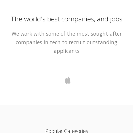
The world's best companies, and jobs
We work with some of the most sought-after
companies in tech to recruit outstanding
applicants
Popular Categories