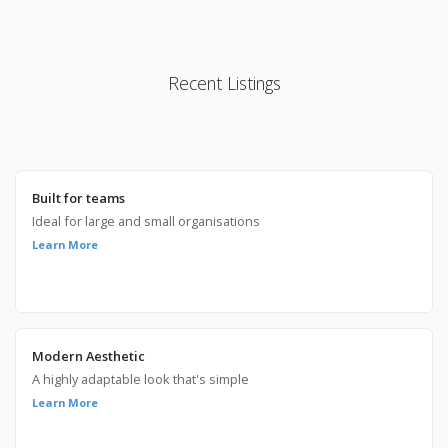
Recent Listings
Built for teams
Ideal for large and small organisations
Learn More
Modern Aesthetic
A highly adaptable look that's simple
Learn More