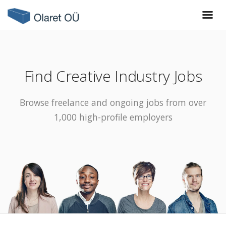
Find Creative Industry Jobs
Browse freelance and ongoing jobs from over
1,000 high-profile employers