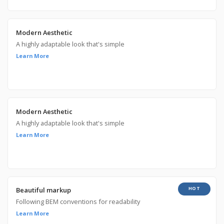
Modern Aesthetic
A highly adaptable look that's simple
Learn More
Modern Aesthetic
A highly adaptable look that's simple
Learn More
HOT
Beautiful markup
Following BEM conventions for readability
Learn More