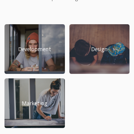
Development
Design
Marketing