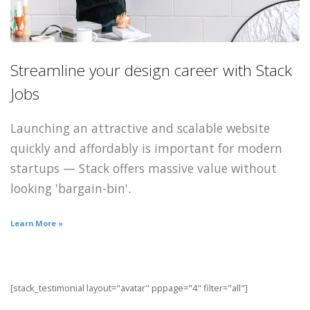
Streamline your design career with Stack
Jobs
Launching an attractive and scalable website
quickly and affordably is important for modern
startups — Stack offers massive value without
looking 'bargain-bin'.
Learn More »
[stack_testimonial layout="avatar" pppage="4" filter="all"]