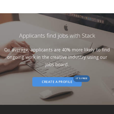
Applicants find jobs with Stack
On average, applicants are 40% more likely to find
ongoing work in the creative industry using our
jobs board.
IT'S FREE
CREATE A PROFILE