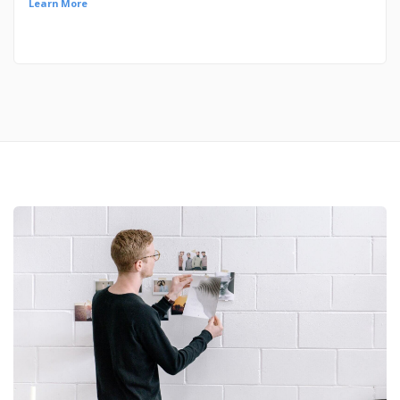
Learn More