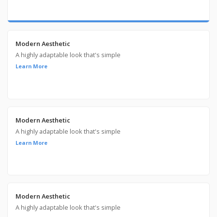
Modern Aesthetic
A highly adaptable look that's simple
Learn More
Modern Aesthetic
A highly adaptable look that's simple
Learn More
Modern Aesthetic
A highly adaptable look that's simple